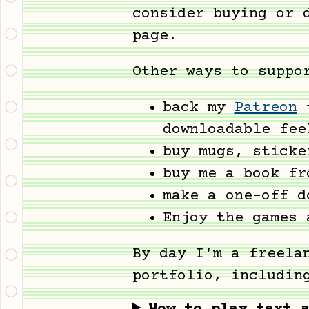
consider buying or 
page.
Other ways to suppo
back my
Patreon
t
downloadable fee
buy mugs, stick
buy me a book f
make a one-off 
Enjoy the games 
By day I'm a freela
portfolio, includin