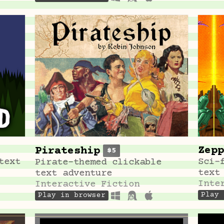
Zepp
Pirateship
$5
text
Sci-
Pirate-themed clickable
text
text adventure
Inte
Interactive Fiction
Play 
Play in browser