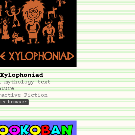
Xylophoniad
k mythology text
nture
ractive Fiction
in browser