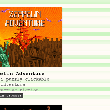
elin Adventure
fi puzzly clickable
 adventure
ractive Fiction
in browser