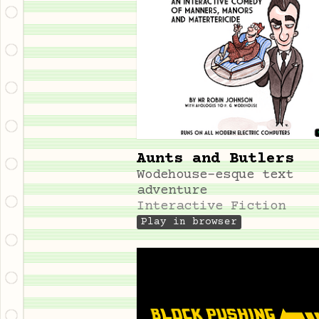
Aunts and Butlers
Wodehouse-esque text
adventure
Interactive Fiction
Play in browser