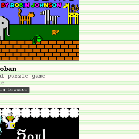
oban
al puzzle game
le
in browser