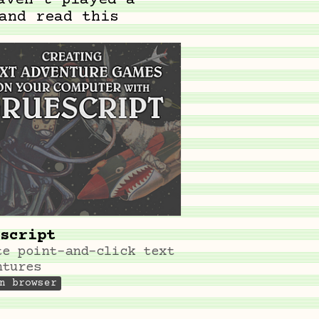
aven't played a
and read this
script
te point-and-click text
ntures
n browser