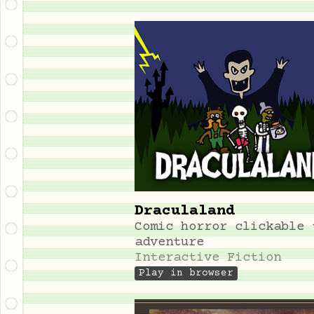
Draculaland
Comic horror clickable 
adventure
Interactive Fiction
Play in browser