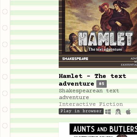
Hamlet - The text
adventure
$5
Shakespearean text
adventure
Interactive Fiction
Play in browser