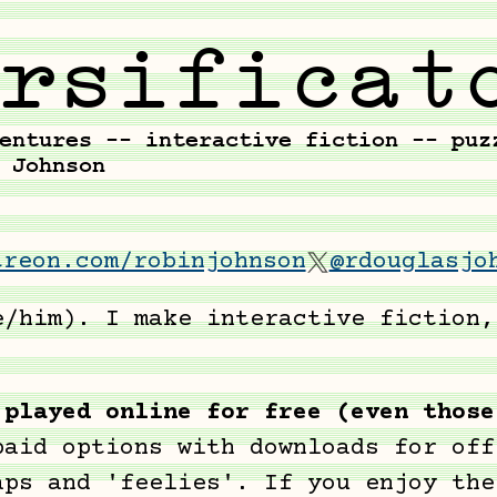
treon.com/robinjohnson
@rdouglasjo
e/him). I make interactive fiction,
 played online for free (even those
paid options with downloads for off
aps and 'feelies'. If you enjoy the