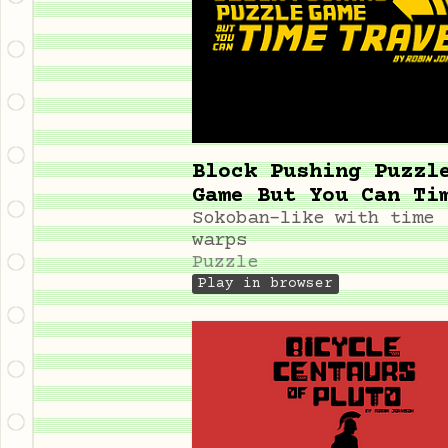
Block Pushing Puzzl
Game But You Can Ti
Travel
Sokoban-like with time
warps
Puzzle
Play in browser