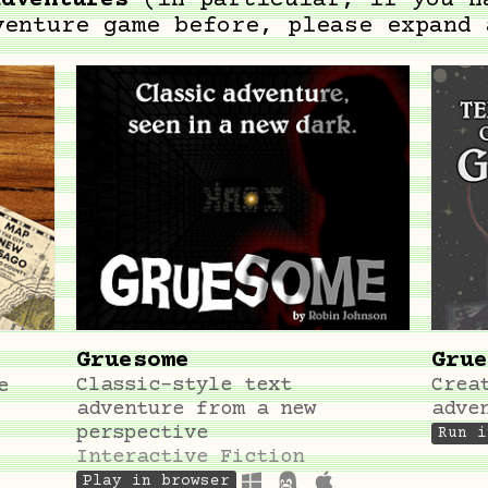
adventures
(in particular, if you h
venture game before, please expand 
Gruesome
Grue
Classic-style text
Crea
e
adventure from a new
adve
perspective
Run i
Interactive Fiction
Play in browser