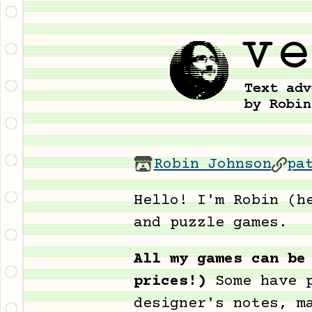
Robin Johnson
pa
Hello! I'm Robin (h
and puzzle games.
All my games can be
prices!)
Some have 
designer's notes, m