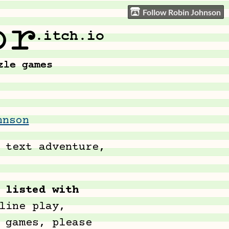
Follow Robin Johnson
hnson
 text adventure,
 listed with
line play,
 games, please