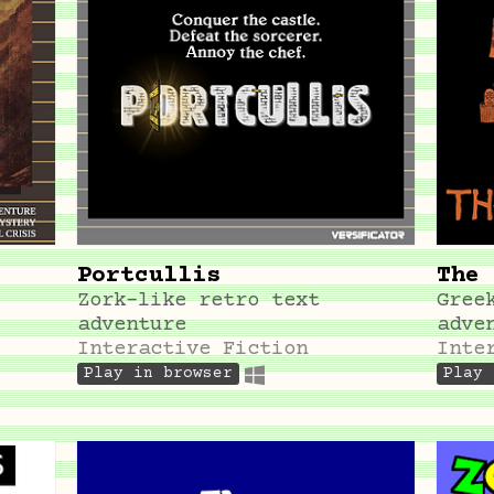
Portcullis
The 
Zork-like retro text
Gree
adventure
adve
Interactive Fiction
Inte
Play in browser
Play 