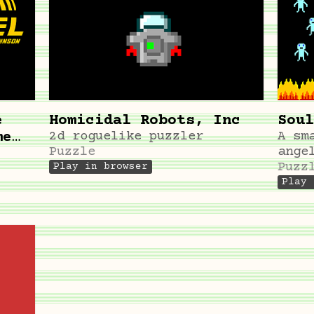
e
Homicidal Robots, Inc
Soul
me
2d roguelike puzzler
A sm
Puzzle
ange
Puzz
Play in browser
Play 