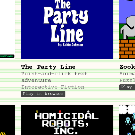
The Party Line
Zook
Point-and-click text
Anim
adventure
Puzz
Interactive Fiction
Play 
Play in browser