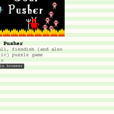
 Pusher
all, fiendish (and also
lic) puzzle game
le
in browser