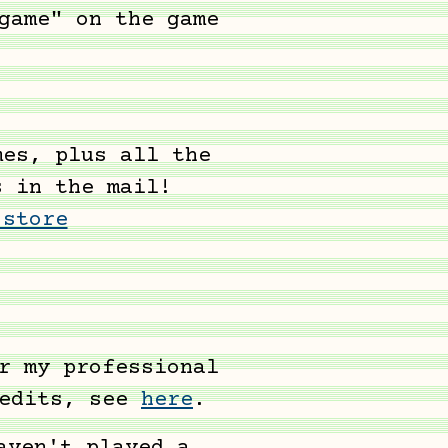
game" on the game
es, plus all the
s in the mail!
 store
r my professional
redits, see
here
.