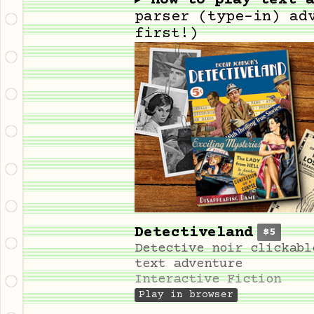
How to play text 
parser (type-in) ad
first!)
Detectiveland
$5
Detective noir clickabl
text adventure
Interactive Fiction
Play in browser