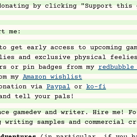
donating by clicking "Support this 
rt me:
o get early access to upcoming gam
lies and exclusive physical feelie
ers or pin badges from my
redbubble
rom my
Amazon wishlist
donation via
Paypal
or
ko-fi
and tell your pals!
nce gamedev and writer. Hire me! Fo
g writing samples and commercial c