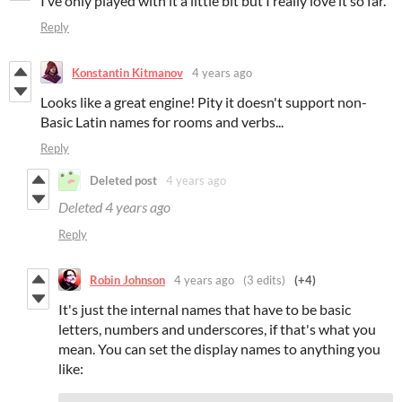
I’ve only played with it a little bit but I really love it so far.
Reply
Konstantin Kitmanov
4 years ago
Looks like a great engine! Pity it doesn't support non-
Basic Latin names for rooms and verbs...
Reply
Deleted post
4 years ago
Deleted
4 years ago
Reply
Robin Johnson
4 years ago
(3 edits)
(+4)
It's just the internal names that have to be basic
letters, numbers and underscores, if that's what you
mean. You can set the display names to anything you
like: