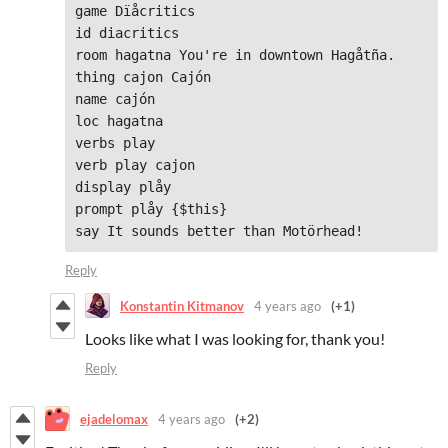
game Dïåcritics

id diacritics

room hagatna You're in downtown Hagåtña.

thing cajon Cajón

name cajón

loc hagatna

verbs play

verb play cajon

display plåy

prompt plåy {$this}

say It sounds better than Motörhead!
Reply
Konstantin Kitmanov
4 years ago
(+1)
Looks like what I was looking for, thank you!
Reply
ejadelomax
4 years ago
(+2)