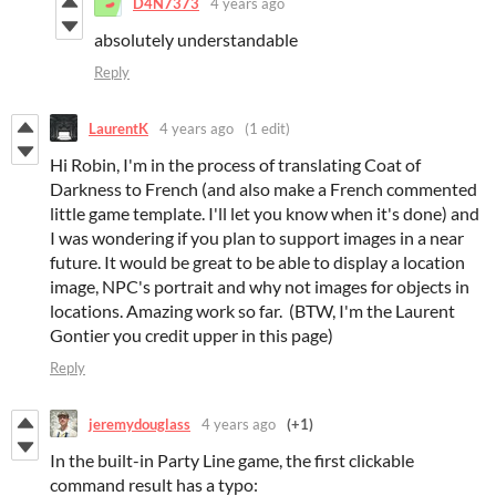
D4N7373
4 years ago
absolutely understandable
Reply
LaurentK
4 years ago
(1 edit)
Hi Robin, I'm in the process of translating Coat of
Darkness to French (and also make a French commented
little game template. I'll let you know when it's done) and
I was wondering if you plan to support images in a near
future. It would be great to be able to display a location
image, NPC's portrait and why not images for objects in
locations. Amazing work so far. (BTW, I'm the Laurent
Gontier you credit upper in this page)
Reply
jeremydouglass
4 years ago
(+1)
In the built-in Party Line game, the first clickable
command result has a typo: