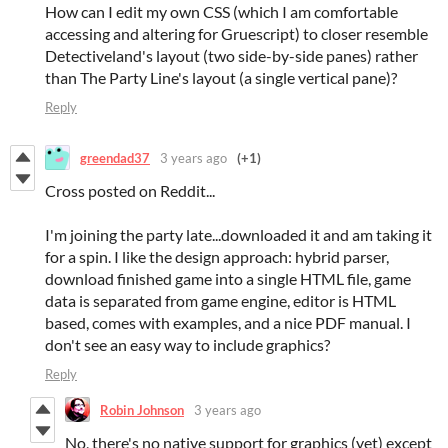
How can I edit my own CSS (which I am comfortable
accessing and altering for Gruescript) to closer resemble
Detectiveland's layout (two side-by-side panes) rather
than The Party Line's layout (a single vertical pane)?
Reply
greendad37
3 years ago
(+1)
Cross posted on Reddit...
I'm joining the party late...downloaded it and am taking it
for a spin. I like the design approach: hybrid parser,
download finished game into a single HTML file, game
data is separated from game engine, editor is HTML
based, comes with examples, and a nice PDF manual. I
don't see an easy way to include graphics?
Reply
Robin Johnson
3 years ago
No, there's no native support for graphics (yet) except