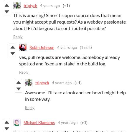
triptych
4 years ago
(+1)
This is amazing! Since it's open source does that mean
you might accept pull requests? As a webdev passionate
about IF it'd be great to contribute if possible?
Reply
Robin Johnson
4 years ago
(1 edit)
yes, pull requests are welcome! Somebody already
spotted and fixed a mistake in the build log.
Reply
triptych
4 years ago
(+1)
Awesome! I'll take a look and see how I might help
in some way.
Reply
Michael Klamerus
4 years ago
(+1)