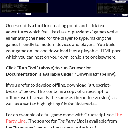
Gruescript is a tool for creating point-and-click text
adventures which feel like classic 'puzzlebox' games while
eliminating the need for the player to type, making the
games friendly to modern devices and players. You build
your game online and download it as a playable HTML page,
which you can host on your own itch.io site or elsewhere.
Click "Run Tool" (above) to run Gruescript.
Documentation is available under "Download" (below).
If you prefer to develop offline, download "gruescript-
beta.zip" below. This contains a copy of Gruescript for
offline use (it's exactly the same as the online version), as
well as a syntax highlighting file for Notepad++.
For an example of a full game made with Gruescript, see
The
Party Line
. (The source for
The Party Line
is available from
the "Examples" menu in the Gruescript editor.)