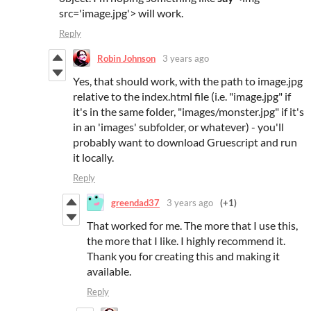
src='image.jpg'> will work.
Reply
Robin Johnson
3 years ago
Yes, that should work, with the path to image.jpg
relative to the index.html file (i.e. "image.jpg" if
it's in the same folder, "images/monster.jpg" if it's
in an 'images' subfolder, or whatever) - you'll
probably want to download Gruescript and run
it locally.
Reply
greendad37
3 years ago
(+1)
That worked for me. The more that I use this,
the more that I like. I highly recommend it.
Thank you for creating this and making it
available.
Reply