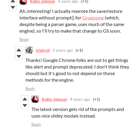
Robin Johnson
4 years ago
(+1)
Ah, interesting! I actually rewrote the save/restore
interface without prompt() for
Gruesome
(which,
despite being a parser game, uses much of the same
engine), so I'll try to make that change to GS soon.
Reply
triptych
4 years ago
(+1)
Thanks! Google Chrome folks are out to get things
like alert and prompt deprecated. I don't think they
should but it's good to not depend on those
methods for the engine.
Reply
Robin Johnson
4 years ago
(+1)
The latest version gets rid of the prompts and
uses nice slidey modals instead.
Reply