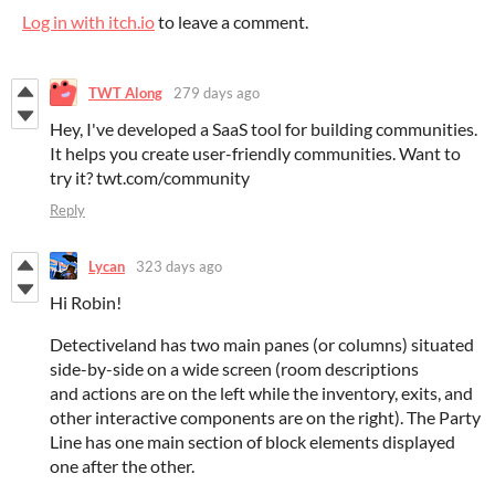
Log in with itch.io
to leave a comment.
TWT Along
279 days ago
Hey, I've developed a SaaS tool for building communities.
It helps you create user-friendly communities. Want to
try it? twt.com/community
Reply
Lycan
323 days ago
Hi Robin!
Detectiveland has two main panes (or columns) situated
side-by-side on a wide screen (room descriptions
and actions are on the left while the inventory, exits, and
other interactive components are on the right). The Party
Line has one main section of block elements displayed
one after the other.