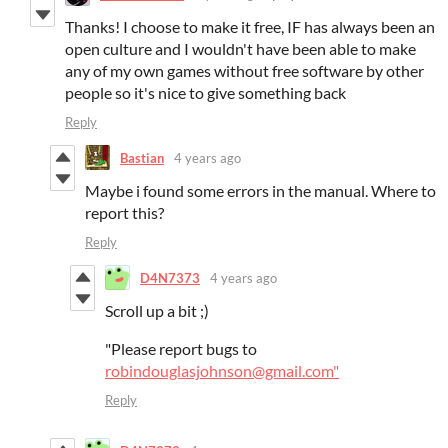
Thanks! I choose to make it free, IF has always been an
open culture and I wouldn't have been able to make
any of my own games without free software by other
people so it's nice to give something back
Reply
Bastian
4 years ago
Maybe i found some errors in the manual. Where to
report this?
Reply
D4N7373
4 years ago
Scroll up a bit ;)
"Please report bugs to
robindouglasjohnson@gmail.com"
Reply