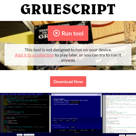
Run tool
This tool is not designed to run on your device.
Add it to a collection
to play later, or you can try to run it
anyway.
Download Now