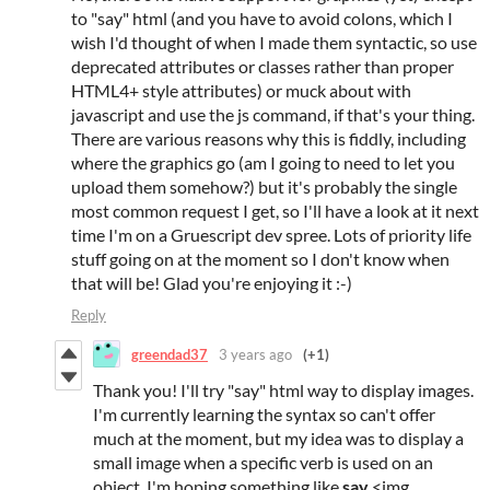
to "say" html (and you have to avoid colons, which I
wish I'd thought of when I made them syntactic, so use
deprecated attributes or classes rather than proper
HTML4+ style attributes) or muck about with
javascript and use the js command, if that's your thing.
There are various reasons why this is fiddly, including
where the graphics go (am I going to need to let you
upload them somehow?) but it's probably the single
most common request I get, so I'll have a look at it next
time I'm on a Gruescript dev spree. Lots of priority life
stuff going on at the moment so I don't know when
that will be! Glad you're enjoying it :-)
Reply
greendad37
3 years ago
(+1)
Thank you! I'll try "say" html way to display images.
I'm currently learning the syntax so can't offer
much at the moment, but my idea was to display a
small image when a specific verb is used on an
object. I'm hoping something like
say
<img