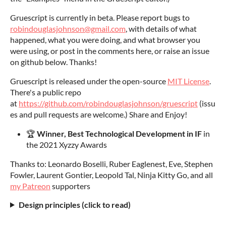
Gruescript is currently in beta. Please report bugs to
robindouglasjohnson@gmail.com
, with details of what
happened, what you were doing, and what browser you
were using, or post in the comments here, or raise an issue
on github below. Thanks!
Gruescript is released under the open-source
MIT License
.
There's a public repo
at
https://github.com/robindouglasjohnson/gruescript
(issu
es and pull requests are welcome.) Share and Enjoy!
🏆
Winner,
Best Technological Development in IF
in
the 2021 Xyzzy Awards
Thanks to: Leonardo Boselli, Ruber Eaglenest, Eve, Stephen
Fowler, Laurent Gontier, Leopold Tal, Ninja Kitty Go, and all
my Patreon
supporters
Design principles (click to read)