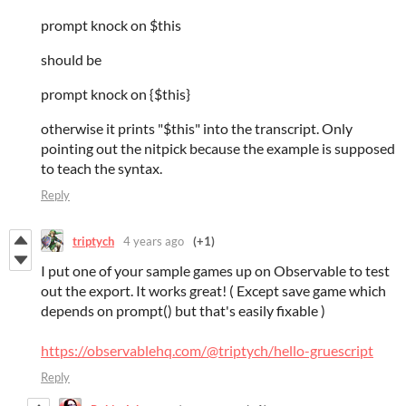
prompt knock on $this
should be
prompt knock on {$this}
otherwise it prints "$this" into the transcript. Only
pointing out the nitpick because the example is supposed
to teach the syntax.
Reply
triptych
4 years ago
(+1)
I put one of your sample games up on Observable to test
out the export. It works great! ( Except save game which
depends on prompt() but that's easily fixable )
https://observablehq.com/@triptych/hello-gruescript
Reply