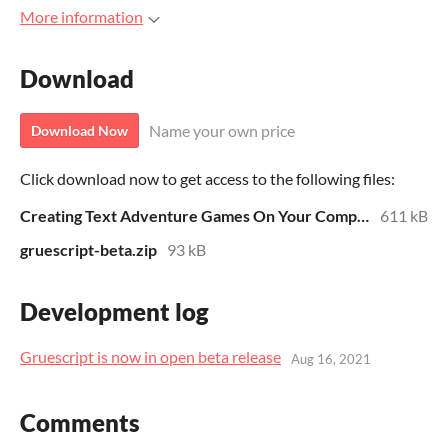
More information
Download
Name your own price
Download Now
Click download now to get access to the following files:
Creating Text Adventure Games On Your Computer With Gruescript
611 kB
gruescript-beta.zip
93 kB
Development log
Gruescript is now in open beta release
Aug 16, 2021
Comments