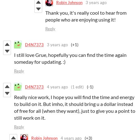
Robin Johnson
3 years ago
Thank you, it's really cool to hear from
people who are enjoying using it!
Reply
D4N7373
3 years ago
(+1)
I still love Grue, hopefully you can find the time again
someday for updating. :)
Reply
D4N7373
4 years ago
(1 edit)
(-1)
Really nice work, I hope you will find the time and energy
to build on it. But imho, it should bring u a dollar instead
of free for all (when they want), just to give you a point to
still work on it.
Reply
Robin Johnson
4 years ago
(+3)