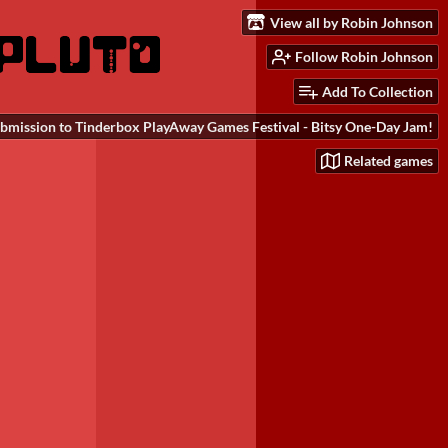
View all by Robin Johnson
Follow Robin Johnson
Add To Collection
bmission to Tinderbox PlayAway Games Festival - Bitsy One-Day Jam!
Related games