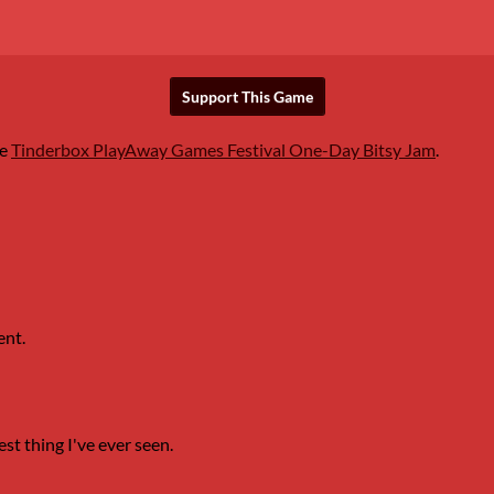
Support This Game
he
Tinderbox PlayAway Games Festival One-Day Bitsy Jam
.
ent.
est thing I've ever seen.