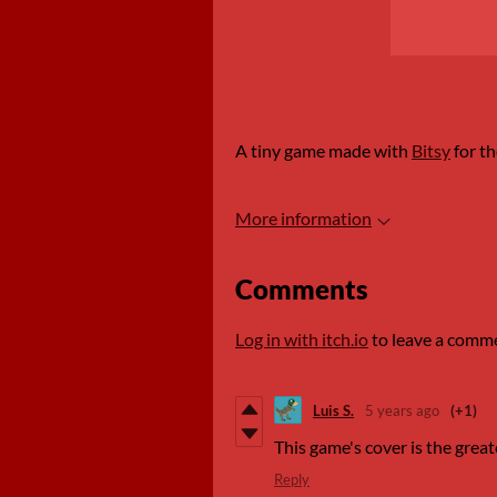
A tiny game made with
Bitsy
for t
More information
Comments
Log in with itch.io
to leave a comm
Luis S.
5 years ago
(+1)
This game's cover is the great
Reply