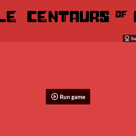
Su
Run game