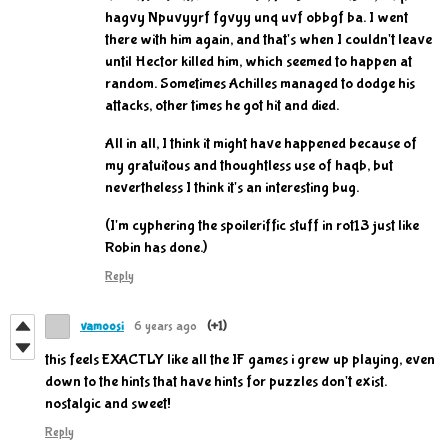
hagvy Npuvyyrf fgvyy unq uvf obbgf ba. I went
there with him again, and that's when I couldn't leave
until Hector killed him, which seemed to happen at
random. Sometimes Achilles managed to dodge his
attacks, other times he got hit and died.
All in all, I think it might have happened because of
my gratuitous and thoughtless use of haqb, but
nevertheless I think it's an interesting bug.
(I'm cyphering the spoileriffic stuff in rot13 just like
Robin has done.)
Reply
vamoosi
6 years ago
(+1)
this feels EXACTLY like all the IF games i grew up playing, even
down to the hints that have hints for puzzles don't exist.
nostalgic and sweet!
Reply