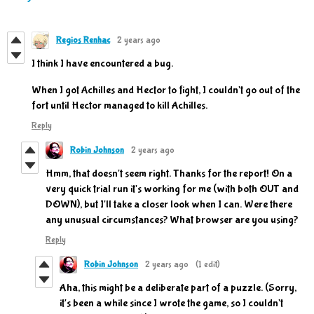
Regios Renhac
2 years ago
I think I have encountered a bug.
When I got Achilles and Hector to fight, I couldn't go out of the
fort until Hector managed to kill Achilles.
Reply
Robin Johnson
2 years ago
Hmm, that doesn't seem right. Thanks for the report! On a
very quick trial run it's working for me (with both OUT and
DOWN), but I'll take a closer look when I can. Were there
any unusual circumstances? What browser are you using?
Reply
Robin Johnson
2 years ago
(1 edit)
Aha, this might be a deliberate part of a puzzle. (Sorry,
it's been a while since I wrote the game, so I couldn't