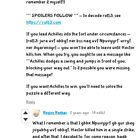
remember it myself!)
*** SPOILERS FOLLOW *** - to decode rot13, see
https://rot13.com
If you lead Achilles into the fort under circumstances —
[rot13: jura uvf obbgf ner bss naq uvf Npuvyyrf' urryf
ner ihyarenoyr] — you won't be able to leave until Hector
kills him. When you try, you ought to see a message like
""Achilles dodges a swing and jumps in front of you,
blocking your way out." Is it possible you were missing
that message?
If you want Achilles to win, you'll need to solve the
puzzle a different way.
Reply
Regios Renhac
2 years ago
(4 edits)
What I remember is that I gbbx Npuvyyrf gb gur sbeg
jvgubhg uvf obbgf, Hector killed him in a single strike,
and after that, I decided to, for some reason, haqb