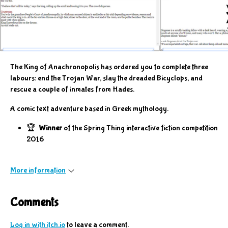
The King of Anachronopolis has ordered you to complete three
labours: end the Trojan War, slay the dreaded Bicyclops, and
rescue a couple of inmates from Hades.
A comic text adventure based in Greek mythology.
🏆
Winner
of the Spring Thing interactive fiction competition
2016
More information
Comments
Log in with itch.io
to leave a comment.