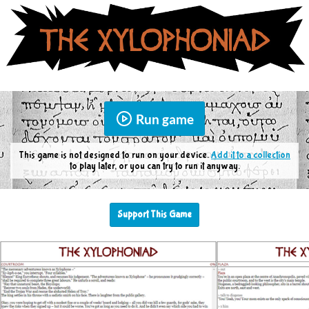
Run game
This game is not designed to run on your device.
Add it to a collection
to play later, or you can try to run it anyway.
Support This Game