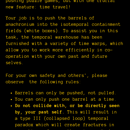
pushing puzzle games, but with one crucial
new feature: time travel!
Your job is to push the barrels of
anachronium into the isotemporal containment
fields (white boxes). To assist you in this
task, the temporal warehouse has been
furnished with a variety of time warps, which
allow you to work more efficiently in co-
operation with your own past and future
selves.
For your own safety and others', please
observe the following rules:
Barrels can only be pushed, not pulled.
You can only push one barrel at a time.
Do not collide with, or be directly seen
by, your past self.
This will result in
a type III (collapsed loop) temporal
paradox which will create fractures in