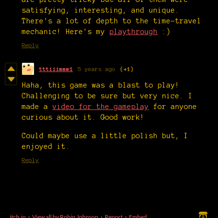
satisfying, interesting, and unique.
There's a lot of depth to the time-travel
mechanic! Here's my
playthrough
:)
Reply
tttiiimmm1
5 years ago
(+1)
Haha, this game was a blast to play!
Challenging to be sure but very nice. I
made a
video for the gameplay
for anyone
curious about it. Good work!
Could maybe use a little polish but, I
enjoyed it.
Reply
itch.io
·
View all by Robin Johnson
·
Report
·
Embed