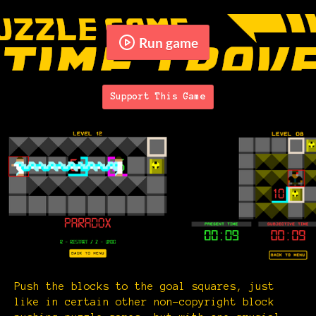
Run game
Support This Game
Push the blocks to the goal squares, just
like in certain other non-copyright block