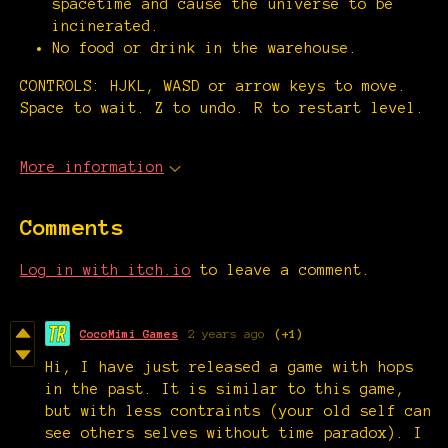
spacetime and cause the universe to be
incinerated.
No food or drink in the warehouse.
CONTROLS: HJKL, WASD or arrow keys to move.
Space to wait. Z to undo. R to restart level.
More information
Comments
Log in with itch.io
to leave a comment.
CocoMimi Games
2 years ago
(+1)
Hi, I have just released a game with hops
in the past. It is similar to this game,
but with less contraints (your old self can
see others selves without time paradox). I