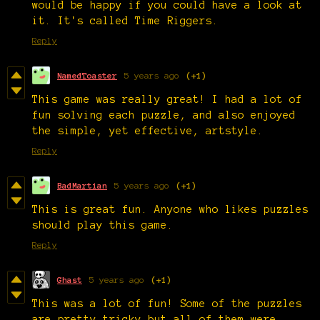
would be happy if you could have a look at
it. It's called Time Riggers.
Reply
NamedToaster
5 years ago
(+1)
This game was really great! I had a lot of
fun solving each puzzle, and also enjoyed
the simple, yet effective, artstyle.
Reply
BadMartian
5 years ago
(+1)
This is great fun. Anyone who likes puzzles
should play this game.
Reply
Ghast
5 years ago
(+1)
This was a lot of fun! Some of the puzzles
are pretty tricky but all of them were