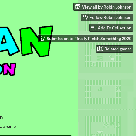
View all by Robin Johnson
Follow Robin Johnson
Add To Collection
Submission to Finally Finish Something 2020
Related games
n
zle game