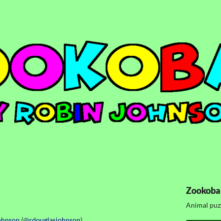
Zookoba
Animal puz
ohnson
(
@rdouglasjohnson
)