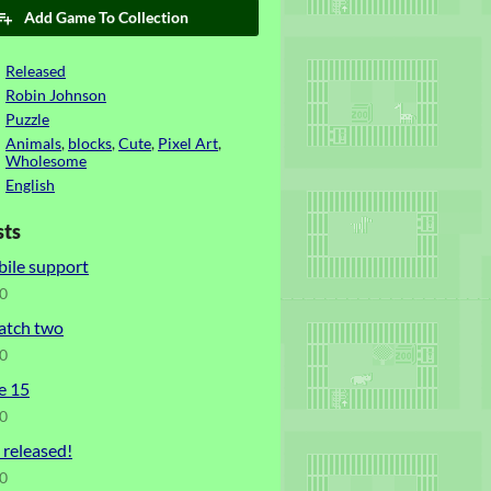
Add Game To Collection
Released
Robin Johnson
Puzzle
Animals
,
blocks
,
Cute
,
Pixel Art
,
Wholesome
English
sts
bile support
20
atch two
20
e 15
20
released!
20