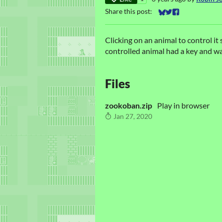
Share this post:
Share on Bluesky
Share on Twitter
Share on Faceb
Clicking on an animal to control it
controlled animal had a key and wa
Files
zookoban.zip
Play in browser
Jan 27, 2020