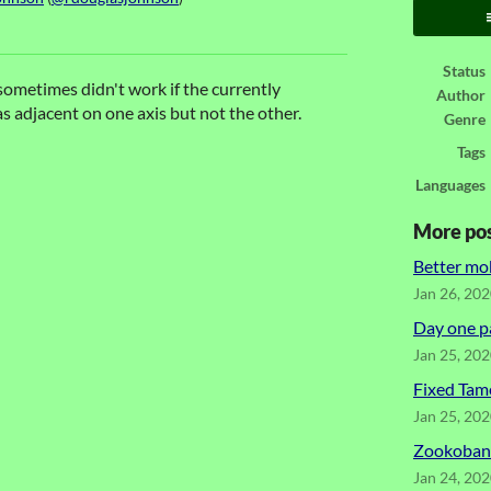
ook
Status
 sometimes didn't work if the currently
Author
s adjacent on one axis but not the other.
Genre
Tags
Languages
More po
Better mo
Jan 26, 20
Day one p
Jan 25, 20
Fixed Tam
Jan 25, 20
Zookoban 
Jan 24, 20