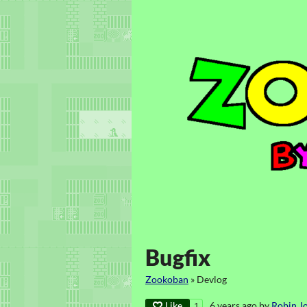
Bugfix
Zookoban
»
Devlog
Like
6 years ago
by
Robin J
1