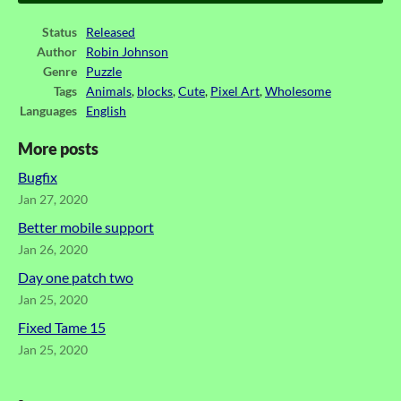
Status
Released
Author
Robin Johnson
Genre
Puzzle
Tags
Animals
,
blocks
,
Cute
,
Pixel Art
,
Wholesome
Languages
English
More posts
Bugfix
Jan 27, 2020
Better mobile support
Jan 26, 2020
Day one patch two
Jan 25, 2020
Fixed Tame 15
Jan 25, 2020