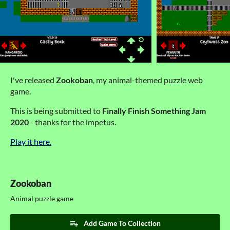
I've released
Zookoban
, my animal-themed puzzle web
game.
This is being submitted to
Finally Finish Something Jam
2020
- thanks for the impetus.
Play it here.
Zookoban
Animal puzzle game
Add Game To Collection