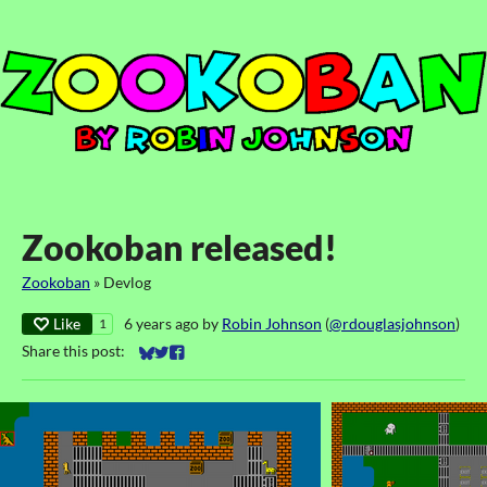
Zookoban released!
Zookoban
»
Devlog
Like
6 years ago
by
Robin Johnson
(
@rdouglasjohnson
)
1
Share this post:
Share on Bluesky
Share on Twitter
Share on Facebook