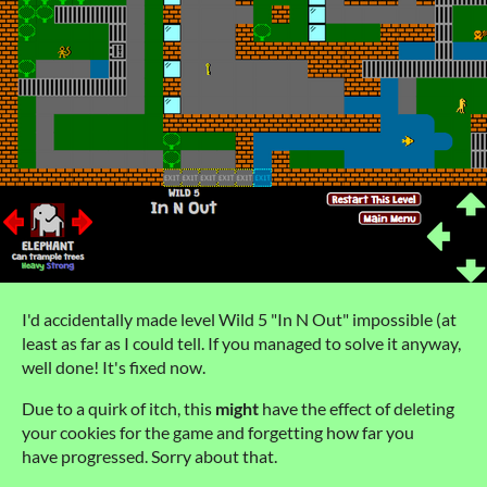
I'd accidentally made level Wild 5 "In N Out" impossible (at
least as far as I could tell. If you managed to solve it anyway,
well done! It's fixed now.
Due to a quirk of itch, this
might
have the effect of deleting
your cookies for the game and forgetting how far you
have progressed. Sorry about that.