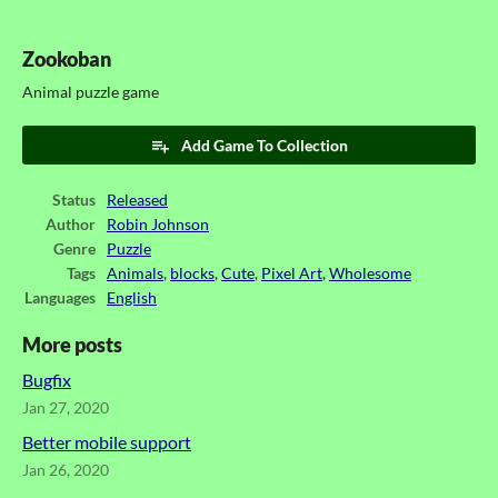
Zookoban
Animal puzzle game
Add Game To Collection
Status
Released
Author
Robin Johnson
Genre
Puzzle
Tags
Animals
,
blocks
,
Cute
,
Pixel Art
,
Wholesome
Languages
English
More posts
Bugfix
Jan 27, 2020
Better mobile support
Jan 26, 2020