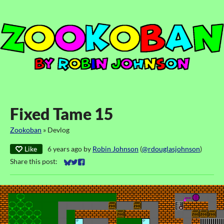
Fixed Tame 15
Zookoban
»
Devlog
Like
6 years ago
by
Robin Johnson
(
@rdouglasjohnson
)
Share this post:
Share on Bluesky
Share on Twitter
Share on Facebook