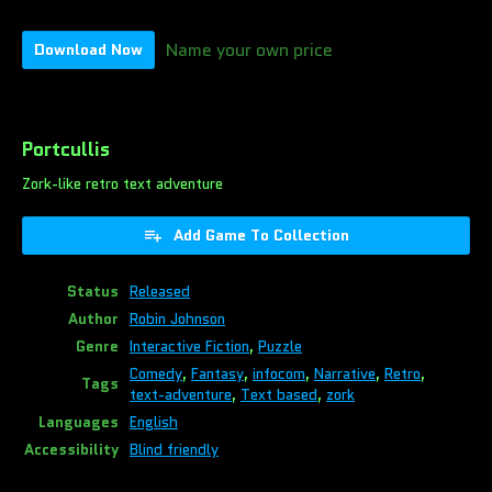
Name your own price
Download Now
Portcullis
Zork-like retro text adventure
Add Game To Collection
Status
Released
Author
Robin Johnson
Genre
Interactive Fiction
,
Puzzle
Comedy
,
Fantasy
,
infocom
,
Narrative
,
Retro
,
Tags
text-adventure
,
Text based
,
zork
Languages
English
Accessibility
Blind friendly