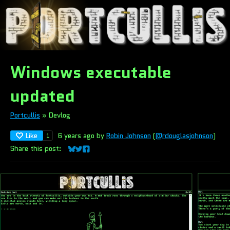
Windows executable
updated
Portcullis
»
Devlog
Like
6 years ago
by
Robin Johnson
(
@rdouglasjohnson
)
1
Share this post:
Share on Bluesky
Share on Twitter
Share on Facebook