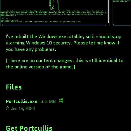
I've rebuilt the Windows executable, so it should stop
alarming Windows 10 security. Please let me know if
you have any problems.
(There are no content changes; this is still identical to
the online version of the game.)
Files
Portcullis.exe
6.3 MB
Jun 15, 2020
Get Portcullis