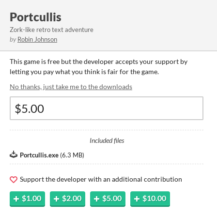
Portcullis
Zork-like retro text adventure
by
Robin Johnson
This game is free but the developer accepts your support by
letting you pay what you think is fair for the game.
No thanks, just take me to the downloads
Included files
Portcullis.exe
(
6.3 MB
)
Support the developer with an additional contribution
$1.00
$2.00
$5.00
$10.00