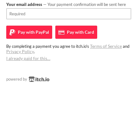
Your email address
— Your payment confirmation will be sent here
Pay with
PayPal
Pay with
Card
Terms of Service
By completing a payment you agree to itch.io's
and
Privacy Policy
.
I already paid for this…
powered by