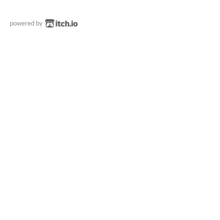
powered by