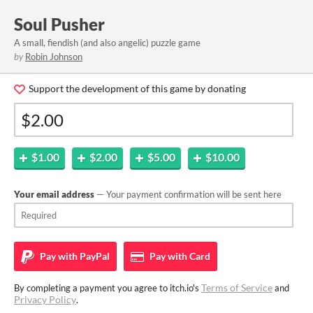
Soul Pusher
A small, fiendish (and also angelic) puzzle game
by
Robin Johnson
Support the development of this game by donating
$1.00
$2.00
$5.00
$10.00
Your email address
— Your payment confirmation will be sent here
Pay with
PayPal
Pay with
Card
Terms of Service
By completing a payment you agree to itch.io's
and
Privacy Policy
.