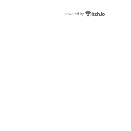
powered by