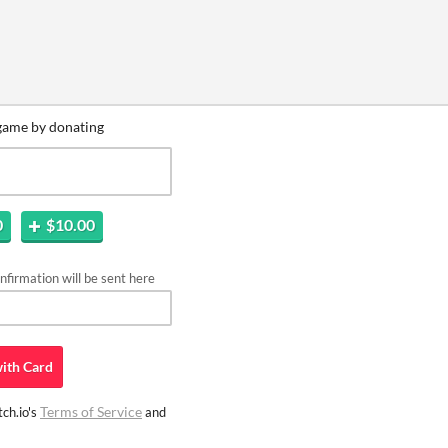
game by donating
0
$10.00
firmation will be sent here
ith
Card
Terms of Service
ch.io's
and