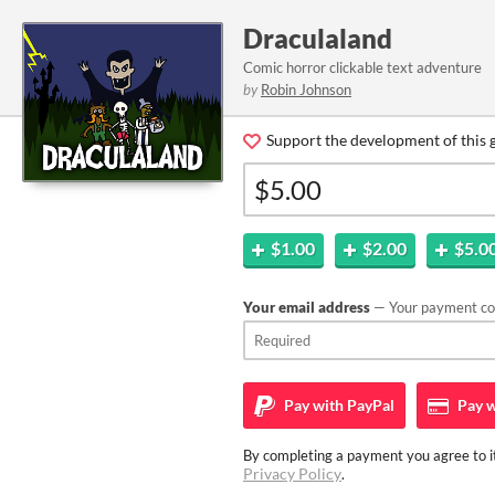
Draculaland
Comic horror clickable text adventure
by
Robin Johnson
Support the development of this 
$1.00
$2.00
$5.0
Your email address
— Your payment con
Pay with
PayPal
Pay w
By completing a payment you agree to it
Privacy Policy
.